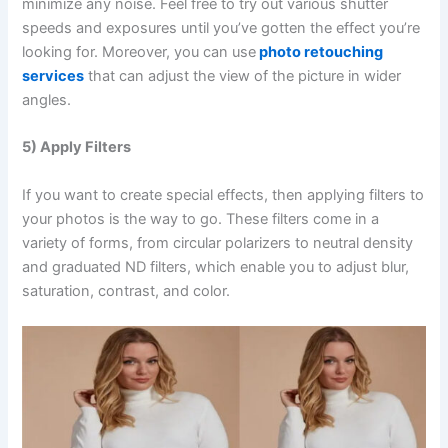
minimize any noise. Feel free to try out various shutter
speeds and exposures until you’ve gotten the effect you’re
looking for. Moreover, you can use
photo retouching
services
that can adjust the view of the picture in wider
angles.
5) Apply Filters
If you want to create special effects, then applying filters to
your photos is the way to go. These filters come in a
variety of forms, from circular polarizers to neutral density
and graduated ND filters, which enable you to adjust blur,
saturation, contrast, and color.