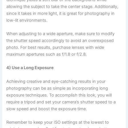
allowing the subject to take the center stage. Additionally,
since it takes in more light, it is great for photography in
low-lit environments.
When adjusting to a wide aperture, make sure to modify
the shutter speed accordingly to avoid an overexposed
photo. For best results, purchase lenses with wide
maximum apertures such as f/1.8 or f/2.8.
4) Use a Long Exposure
Achieving creative and eye-catching results in your
photography can be as simple as incorporating long
exposure techniques. To accomplish this look, you will
require a tripod and set your camera’s shutter speed to a
slow speed and boost the exposure time.
Remember to keep your ISO settings at the lowest to