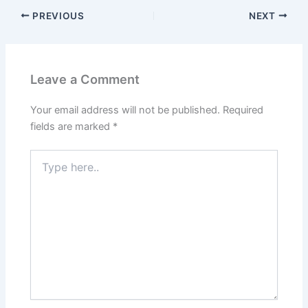
PREVIOUS
NEXT
Leave a Comment
Your email address will not be published.
Required
fields are marked
*
Type
here..