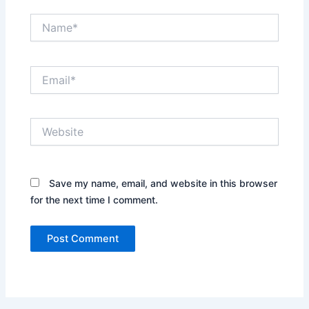
Name*
Email*
Website
Save my name, email, and website in this browser
for the next time I comment.