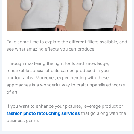
Take some time to explore the different filters available, and
see what amazing effects you can produce!
Through mastering the right tools and knowledge,
remarkable special effects can be produced in your
photographs. Moreover, experimenting with these
approaches is a wonderful way to craft unparalleled works
of art.
If you want to enhance your pictures, leverage product or
fashion photo retouching services
that go along with the
business genre.