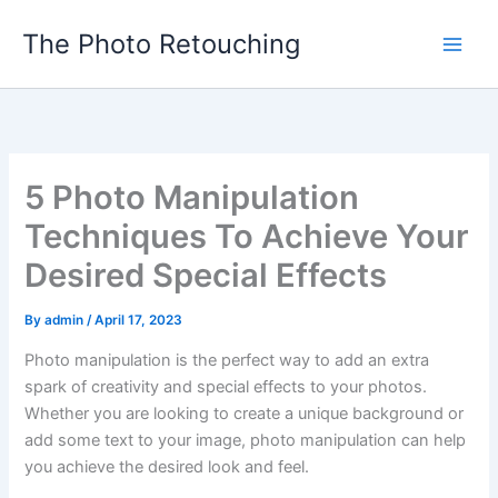
Skip
The Photo Retouching
to
content
5 Photo Manipulation
Techniques To Achieve Your
Desired Special Effects
By
admin
/
April 17, 2023
Photo manipulation is the perfect way to add an extra
spark of creativity and special effects to your photos.
Whether you are looking to create a unique background or
add some text to your image, photo manipulation can help
you achieve the desired look and feel.