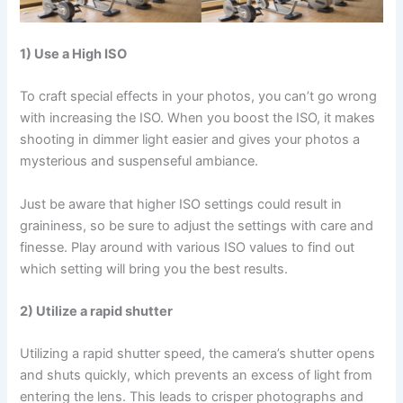
1) Use a High ISO
To craft special effects in your photos, you can’t go wrong
with increasing the ISO. When you boost the ISO, it makes
shooting in dimmer light easier and gives your photos a
mysterious and suspenseful ambiance.
Just be aware that higher ISO settings could result in
graininess, so be sure to adjust the settings with care and
finesse. Play around with various ISO values to find out
which setting will bring you the best results.
2) Utilize a rapid shutter
Utilizing a rapid shutter speed, the camera’s shutter opens
and shuts quickly, which prevents an excess of light from
entering the lens. This leads to crisper photographs and