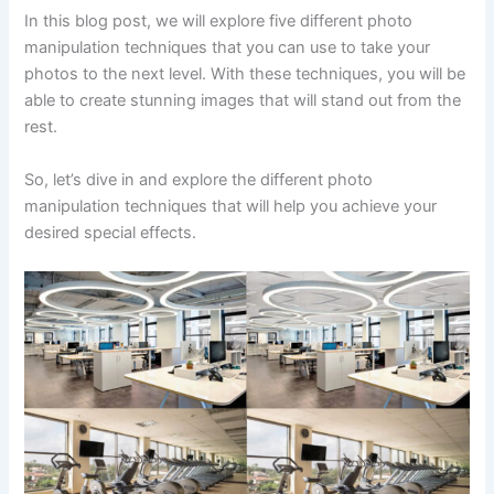
In this blog post, we will explore five different photo
manipulation techniques that you can use to take your
photos to the next level. With these techniques, you will be
able to create stunning images that will stand out from the
rest.
So, let’s dive in and explore the different photo
manipulation techniques that will help you achieve your
desired special effects.