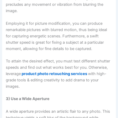
precludes any movement or vibration from blurring the
image.
Employing it for picture modification, you can produce
remarkable pictures with blurred motion, thus being ideal
for capturing energetic scenes. Furthermore, a swift
shutter speed is great for fixing a subject at a particular
moment, allowing for fine details to be captured.
To attain the desired effect, you must test different shutter
speeds and find out what works best for you. Otherwise,
leverage
product photo retouching services
with high-
grade tools & editing creativity to add drama to your
images.
3) Use a Wide Aperture
A wide aperture provides an artistic flair to any photo. This
technique yields a soft blur of the background while