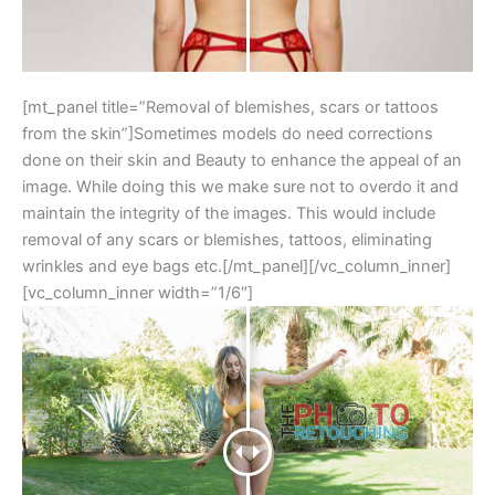
[mt_panel title=”Removal of blemishes, scars or tattoos
from the skin”]Sometimes models do need corrections
done on their skin and Beauty to enhance the appeal of an
image. While doing this we make sure not to overdo it and
maintain the integrity of the images. This would include
removal of any scars or blemishes, tattoos, eliminating
wrinkles and eye bags etc.[/mt_panel][/vc_column_inner]
[vc_column_inner width=”1/6″]