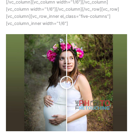
[/vc_column][vc_column width=”1/6″][/vc_column]
[vc_column width=”1/6″][/vc_column][/vc_row][vc_row]
[vc_column][vc_row_inner el_class=”five-columns”]
[vc_column_inner width=”1/6″]