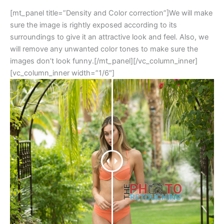
[mt_panel title=”Density and Color correction”]We will make
sure the image is rightly exposed according to its
surroundings to give it an attractive look and feel. Also, we
will remove any unwanted color tones to make sure the
images don’t look funny.[/mt_panel][/vc_column_inner]
[vc_column_inner width=”1/6″]