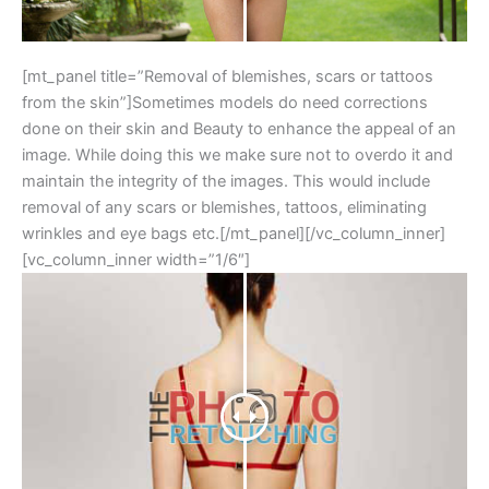
[mt_panel title=”Removal of blemishes, scars or tattoos
from the skin”]Sometimes models do need corrections
done on their skin and Beauty to enhance the appeal of an
image. While doing this we make sure not to overdo it and
maintain the integrity of the images. This would include
removal of any scars or blemishes, tattoos, eliminating
wrinkles and eye bags etc.[/mt_panel][/vc_column_inner]
[vc_column_inner width=”1/6″]