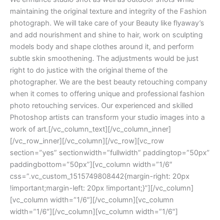
maintaining the original texture and integrity of the Fashion
photograph. We will take care of your Beauty like flyaway’s
and add nourishment and shine to hair, work on sculpting
models body and shape clothes around it, and perform
subtle skin smoothening. The adjustments would be just
right to do justice with the original theme of the
photographer. We are the best beauty retouching company
when it comes to offering unique and professional fashion
photo retouching services. Our experienced and skilled
Photoshop artists can transform your studio images into a
work of art.[/vc_column_text][/vc_column_inner]
[/vc_row_inner][/vc_column][/vc_row][vc_row
section=”yes” sectionwidth=”fullwidth” paddingtop=”50px”
paddingbottom=”50px”][vc_column width=”1/6″
css=”.vc_custom_1515749808442{margin-right: 20px
!important;margin-left: 20px !important;}”][/vc_column]
[vc_column width=”1/6″][/vc_column][vc_column
width=”1/6″][/vc_column][vc_column width=”1/6″]