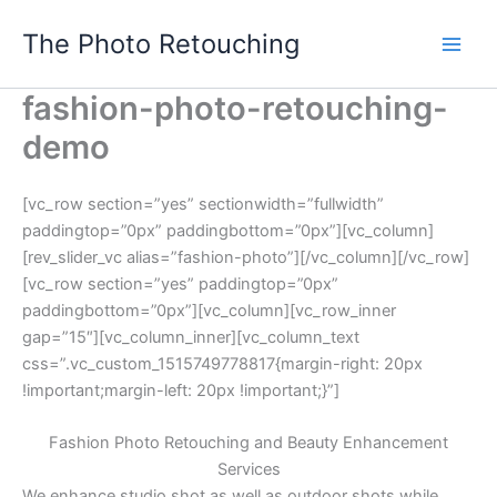
Skip
The Photo Retouching
to
content
fashion-photo-retouching-
demo
[vc_row section=”yes” sectionwidth=”fullwidth”
paddingtop=”0px” paddingbottom=”0px”][vc_column]
[rev_slider_vc alias=”fashion-photo”][/vc_column][/vc_row]
[vc_row section=”yes” paddingtop=”0px”
paddingbottom=”0px”][vc_column][vc_row_inner
gap=”15″][vc_column_inner][vc_column_text
css=”.vc_custom_1515749778817{margin-right: 20px
!important;margin-left: 20px !important;}”]
Fashion Photo Retouching and Beauty Enhancement
Services
We enhance studio shot as well as outdoor shots while