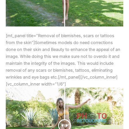
[mt_panel title=”Removal of blemishes, scars or tattoos
from the skin”]Sometimes models do need corrections
done on their skin and Beauty to enhance the appeal of an
image. While doing this we make sure not to overdo it and
maintain the integrity of the images. This would include
removal of any scars or blemishes, tattoos, eliminating
wrinkles and eye bags etc.[/mt_panel][/vc_column_inner]
[vc_column_inner width=”1/6″]