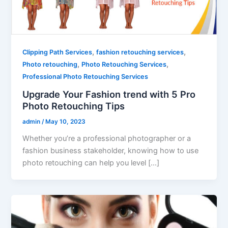
,
,
Clipping Path Services
fashion retouching services
,
,
Photo retouching
Photo Retouching Services
Professional Photo Retouching Services
Upgrade Your Fashion trend with 5 Pro
Photo Retouching Tips
admin
/
May 10, 2023
Whether you’re a professional photographer or a
fashion business stakeholder, knowing how to use
photo retouching can help you level […]