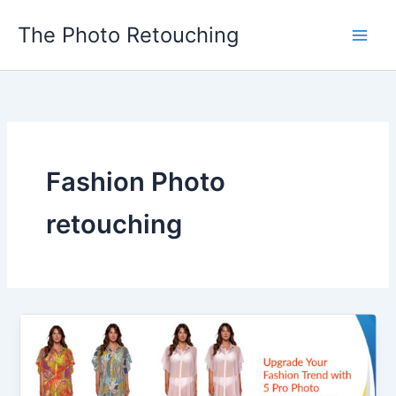
Skip
The Photo Retouching
to
content
Fashion Photo
retouching