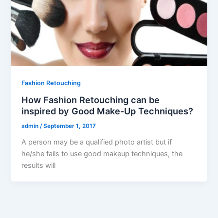
Fashion Retouching
How Fashion Retouching can be
inspired by Good Make-Up Techniques?
admin
/
September 1, 2017
A person may be a qualified photo artist but if
he/she fails to use good makeup techniques, the
results will