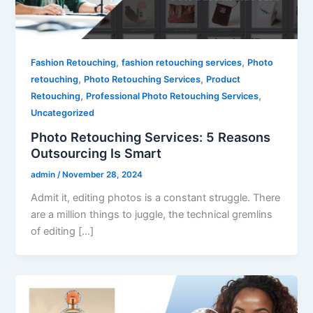
,
,
Fashion Retouching
fashion retouching services
Photo
,
,
retouching
Photo Retouching Services
Product
,
,
Retouching
Professional Photo Retouching Services
Uncategorized
Photo Retouching Services: 5 Reasons
Outsourcing Is Smart
admin
/
November 28, 2024
Admit it, editing photos is a constant struggle. There
are a million things to juggle, the technical gremlins
of editing […]