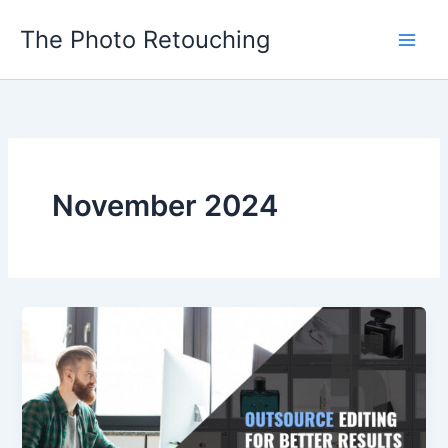
Skip
The Photo Retouching
to
content
November 2024