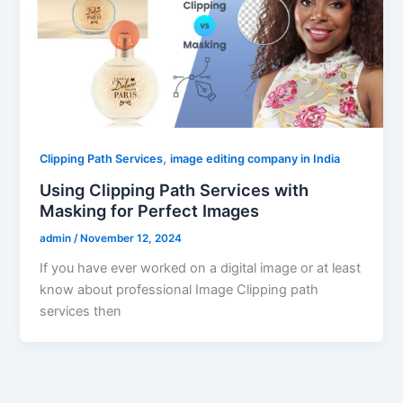
,
Clipping Path Services
image editing company in India
Using Clipping Path Services with
Masking for Perfect Images
admin
/
November 12, 2024
If you have ever worked on a digital image or at least
know about professional Image Clipping path
services then