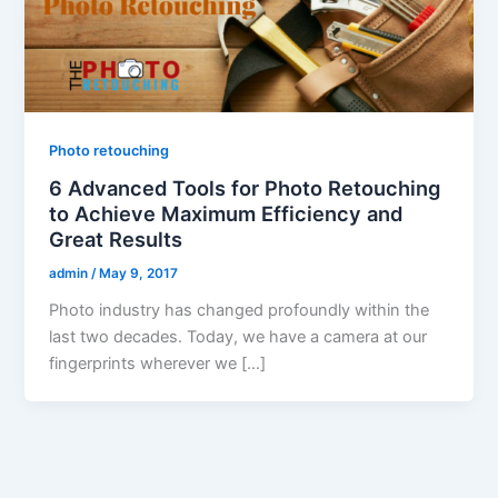
Photo retouching
6 Advanced Tools for Photo Retouching
to Achieve Maximum Efficiency and
Great Results
admin
/
May 9, 2017
Photo industry has changed profoundly within the
last two decades. Today, we have a camera at our
fingerprints wherever we […]