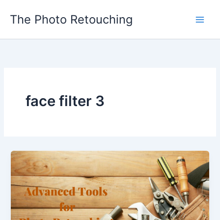
Skip
The Photo Retouching
to
content
face filter 3