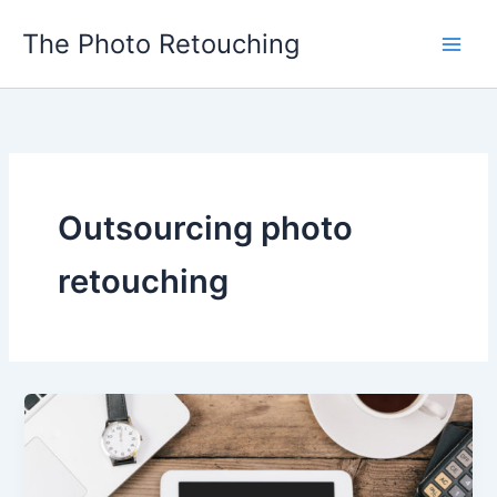
Skip
The Photo Retouching
to
content
Outsourcing photo
retouching