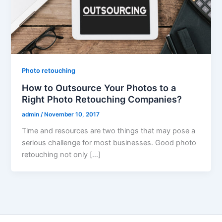
Photo retouching
How to Outsource Your Photos to a
Right Photo Retouching Companies?
admin
/
November 10, 2017
Time and resources are two things that may pose a
serious challenge for most businesses. Good photo
retouching not only […]