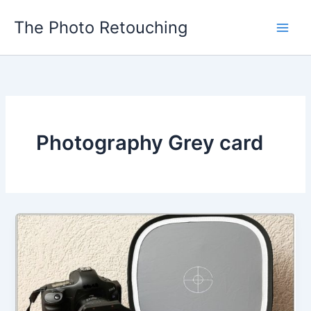
Skip
The Photo Retouching
to
content
Photography Grey card