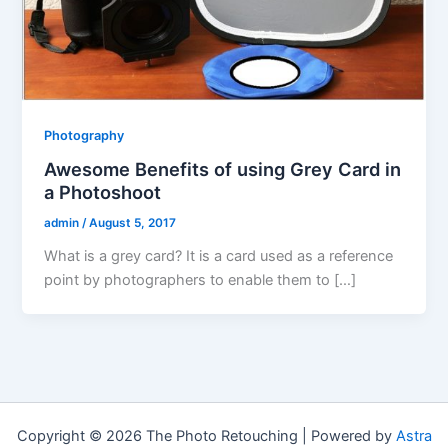
Photography
Awesome Benefits of using Grey Card in
a Photoshoot
admin
/
August 5, 2017
What is a grey card? It is a card used as a reference
point by photographers to enable them to […]
Copyright © 2026 The Photo Retouching | Powered by
Astra