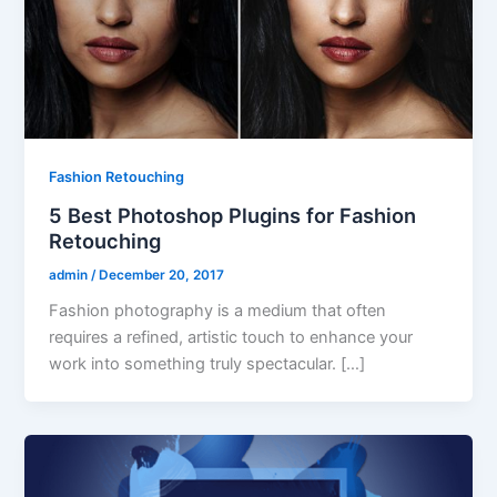
Fashion Retouching
5 Best Photoshop Plugins for Fashion
Retouching
admin
/
December 20, 2017
Fashion photography is a medium that often
requires a refined, artistic touch to enhance your
work into something truly spectacular. […]