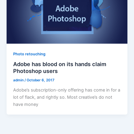
Photo retouching
Adobe has blood on its hands claim
Photoshop users
admin
/
October 6, 2017
Adobe’s subscription-only offering has come in for a
lot of flack, and rightly so. Most creative’s do not
have money