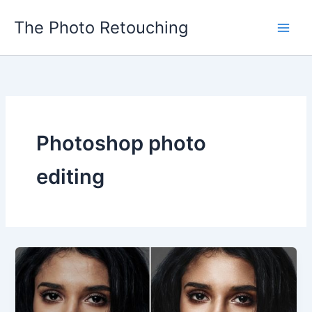
Skip
The Photo Retouching
to
content
Photoshop photo
editing