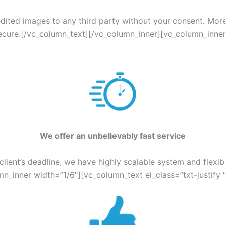
edited images to any third party without your consent. Mor
ecure.[/vc_column_text][/vc_column_inner][vc_column_inner
W
e offer an unbelievably fast service
lient’s deadline, we have highly scalable system and flexib
n_inner width=”1/6″][vc_column_text el_class=”txt-justify 