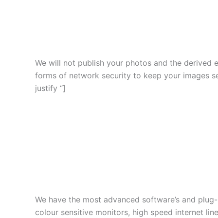
We will not publish your photos and the derived 
forms of network security to keep your images s
justify “]
We have the most advanced software’s and plug-in
colour sensitive monitors, high speed internet l