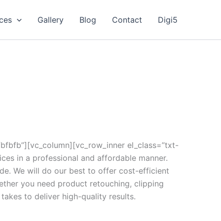
ices
Gallery
Blog
Contact
Digi5
fbfb”][vc_column][vc_row_inner el_class=”txt-
ices in a professional and affordable manner.
de. We will do our best to offer cost-efficient
ether you need product retouching, clipping
akes to deliver high-quality results.