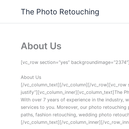
Skip
The Photo Retouching
to
content
About Us
[vc_row section=”yes” backgroundimage=”2374″]
About Us
[/vc_column_text][/vc_column][/vc_row][vc_row 
justify”][vc_column_inner][vc_column_text]The Ph
With over 7 years of experience in the industry, w
services to you. Moreover, our photo retouching 
paths, fashion retouching, wedding photo retouchi
[/vc_column_text][/vc_column_inner][/vc_row_inne