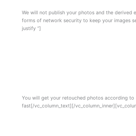
We will not publish your photos and the derived 
forms of network security to keep your images s
justify “]
You will get your retouched photos according to c
fast[/vc_column_text][/vc_column_inner][vc_colum