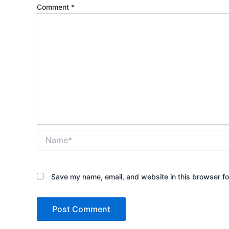
Comment
*
Name*
Save my name, email, and website in this browser fo