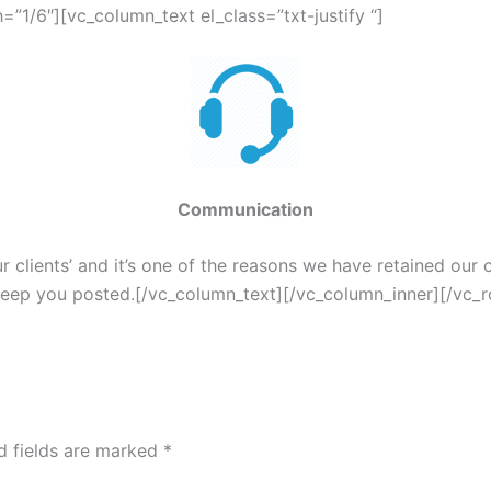
”1/6″][vc_column_text el_class=”txt-justify “]
Communication
clients’ and it’s one of the reasons we have retained our cl
 keep you posted.[/vc_column_text][/vc_column_inner][/vc_
d fields are marked
*