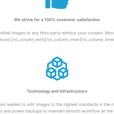
We strive for a 100% customer satisfaction
edited images to any third party without your consent. Mor
ecure.[/vc_column_text][/vc_column_inner][vc_column_inner
Technology and Infrastructure
s needed to edit images to the highest standards in the m
ines and power backups to maintain smooth workflow all th