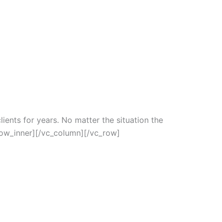
ients for years. No matter the situation the
row_inner][/vc_column][/vc_row]