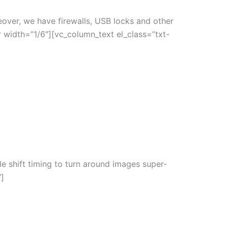
eover, we have firewalls, USB locks and other
 width=”1/6″][vc_column_text el_class=”txt-
le shift timing to turn around images super-
“]