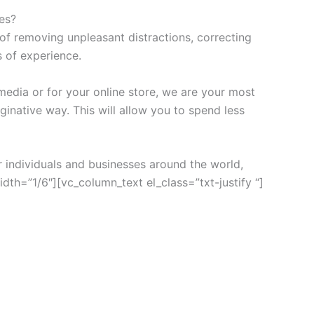
es?
of removing unpleasant distractions, correcting
s of experience.
media or for your online store, we are your most
ginative way. This will allow you to spend less
 individuals and businesses around the world,
h=”1/6″][vc_column_text el_class=”txt-justify “]