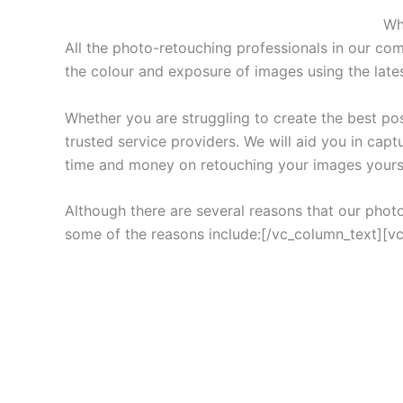
Wh
All the photo-retouching professionals in our co
the colour and exposure of images using the lates
Whether you are struggling to create the best po
trusted service providers. We will aid you in capt
time and money on retouching your images yours
Although there are several reasons that our phot
some of the reasons include:[/vc_column_text][v