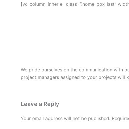
[vc_column_inner el_class=”.home_box_last” width=
We pride ourselves on the communication with our 
project managers assigned to your projects will
Leave a Reply
Your email address will not be published.
Require