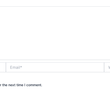
Email*
Web
r the next time I comment.