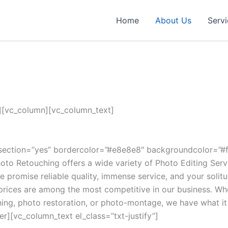
Home
About Us
Serv
[vc_column][vc_column_text]
section=”yes” bordercolor=”#e8e8e8″ backgroundcolor=”#fb
oto Retouching offers a wide variety of Photo Editing Serv
e promise reliable quality, immense service, and your solitu
prices are among the most competitive in our business. Wh
ng, photo restoration, or photo-montage, we have what it t
r][vc_column_text el_class=”txt-justify”]