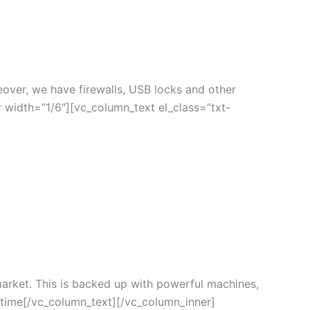
eover, we have firewalls, USB locks and other
 width=”1/6″][vc_column_text el_class=”txt-
arket. This is backed up with powerful machines,
e time[/vc_column_text][/vc_column_inner]