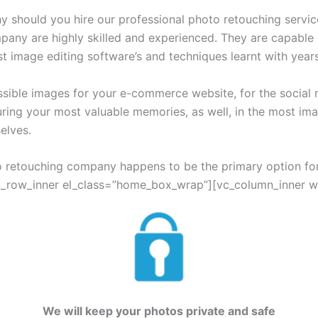
y should you hire our professional photo retouching servic
mpany are highly skilled and experienced. They are capable 
t image editing software’s and techniques learnt with year
ssible images for your e-commerce website, for the social 
uring your most valuable memories, as well, in the most ima
elves.
o retouching company happens to be the primary option for
c_row_inner el_class=”home_box_wrap”][vc_column_inner widt
We will keep your photos private and safe