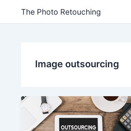
Skip
The Photo Retouching
to
content
Image outsourcing