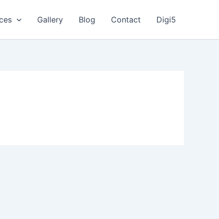
ices
Gallery
Blog
Contact
Digi5