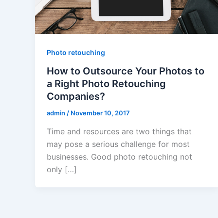
Photo retouching
How to Outsource Your Photos to
a Right Photo Retouching
Companies?
admin
/
November 10, 2017
Time and resources are two things that
may pose a serious challenge for most
businesses. Good photo retouching not
only […]