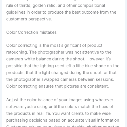
rule of thirds, golden ratio, and other compositional
guidelines in order to produce the best outcome from the
customer’s perspective.
Color Correction mistakes
Color correcting is the most significant of product
retouching. The photographer was not attentive to the
camera’s white balance during the shoot. However, it’s
possible that the lighting used left a little blue shade on the
products, that the light changed during the shoot, or that
the photographer swapped cameras between sessions.
Color correcting ensures that pictures are consistent.
Adjust the color balance of your images using whatever
software you’re using until the colors match the hues of
the products in real life. You want clients to make wise
purchasing decisions based on accurate visual information.
Customers rely on your visuals to decide whether or not to