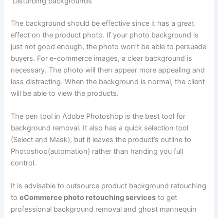
Disturbing backgrounds
The background should be effective since it has a great
effect on the product photo. If your photo background is
just not good enough, the photo won’t be able to persuade
buyers. For e-commerce images, a clear background is
necessary. The photo will then appear more appealing and
less distracting. When the background is normal, the client
will be able to view the products.
The pen tool in Adobe Photoshop is the best tool for
background removal. It also has a quick selection tool
(Select and Mask), but it leaves the product’s outline to
Photoshop(automation) rather than handing you full
control.
It is advisable to outsource product background retouching
to
eCommerce photo retouching services
to get
professional background removal and ghost mannequin