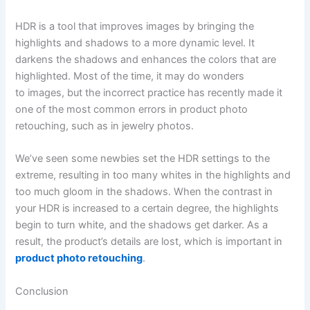
HDR is a tool that improves images by bringing the
highlights and shadows to a more dynamic level. It
darkens the shadows and enhances the colors that are
highlighted. Most of the time, it may do wonders
to images, but the incorrect practice has recently made it
one of the most common errors in product photo
retouching, such as in jewelry photos.
We’ve seen some newbies set the HDR settings to the
extreme, resulting in too many whites in the highlights and
too much gloom in the shadows. When the contrast in
your HDR is increased to a certain degree, the highlights
begin to turn white, and the shadows get darker. As a
result, the product’s details are lost, which is important in
product photo retouching
.
Conclusion