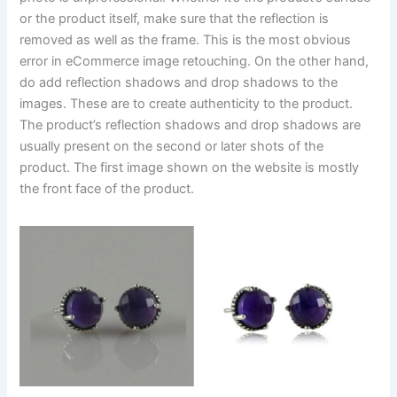
or the product itself, make sure that the reflection is
removed as well as the frame. This is the most obvious
error in eCommerce image retouching. On the other hand,
do add reflection shadows and drop shadows to the
images. These are to create authenticity to the product.
The product’s reflection shadows and drop shadows are
usually present on the second or later shots of the
product. The first image shown on the website is mostly
the front face of the product.