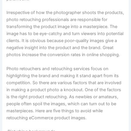
Irrespective of how the photographer shoots the products,
photo retouching professionals are responsible for
transforming the product image into a masterpiece. The
image has to be eye-catchy and turn viewers into potential
clients. It is obvious because poor-quality images give a
negative insight into the product and the brand. Great
photos increase the conversion rates in online shopping.
Photo retouchers and retouching services focus on
highlighting the brand and making it stand apart from its
competition. So there are various factors that are involved
in making a product photo a knockout. One of the factors
is the right product retouching. As newbies or amateurs,
people often spoil the images, which can turn out to be
masterpieces. Here are five things to avoid while
retouching eCommerce product images.