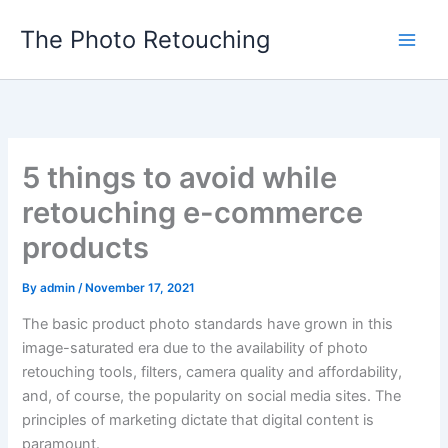
Skip
The Photo Retouching
to
content
5 things to avoid while
retouching e-commerce
products
By
admin
/
November 17, 2021
The basic product photo standards have grown in this
image-saturated era due to the availability of photo
retouching tools, filters, camera quality and affordability,
and, of course, the popularity on social media sites. The
principles of marketing dictate that digital content is
paramount.