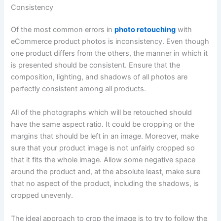
Consistency
Of the most common errors in
photo retouching
with
eCommerce product photos is inconsistency. Even though
one product differs from the others, the manner in which it
is presented should be consistent. Ensure that the
composition, lighting, and shadows of all photos are
perfectly consistent among all products.
All of the photographs which will be retouched should
have the same aspect ratio. It could be cropping or the
margins that should be left in an image. Moreover, make
sure that your product image is not unfairly cropped so
that it fits the whole image. Allow some negative space
around the product and, at the absolute least, make sure
that no aspect of the product, including the shadows, is
cropped unevenly.
The ideal approach to crop the image is to try to follow the