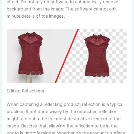
effect. Do not rely on software to automatically remove
background from the image. The software cannot edit
minute details of the images.
Editing Reflections
When capturing a reflecting product, reflection is a typical
problem. If not done wisely by the retoucher, reflection
might turn out to be the most destructive element of the
image. Besides that, allowing the reflection to be in the
photo is unprofessional. Whether it’s the product’s surface