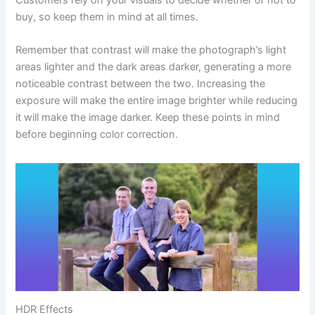
buy, so keep them in mind at all times.
Remember that contrast will make the photograph’s light
areas lighter and the dark areas darker, generating a more
noticeable contrast between the two. Increasing the
exposure will make the entire image brighter while reducing
it will make the image darker. Keep these points in mind
before beginning color correction.
HDR Effects