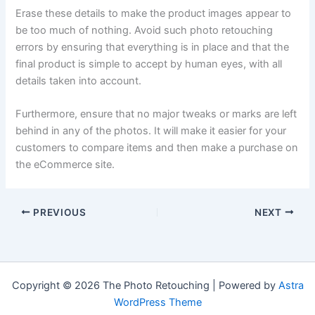
Erase these details to make the product images appear to
be too much of nothing. Avoid such photo retouching
errors by ensuring that everything is in place and that the
final product is simple to accept by human eyes, with all
details taken into account.
Furthermore, ensure that no major tweaks or marks are left
behind in any of the photos. It will make it easier for your
customers to compare items and then make a purchase on
the eCommerce site.
PREVIOUS
NEXT
Copyright © 2026 The Photo Retouching | Powered by
Astra
WordPress Theme