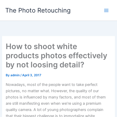
Skip
The Photo Retouching
to
content
How to shoot white
products photos effectively
by not loosing detail?
By
admin
/
April 3, 2017
Nowadays, most of the people want to take perfect
pictures, no matter what. However, the quality of our
photos is influenced by many factors, and most of them
are still manifesting even when we’re using a premium
quality camera. A lot of young photographers complain
that their biggest challenge is to immortalize white