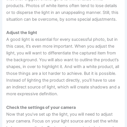
products. Photos of white items often tend to lose details
or to disperse the light in an unappealing manner. Still, this
situation can be overcome, by some special adjustments.
Adjust the light
A good light is essential for every successful photo, but in
this case, it’s even more important. When you adjust the
light, you will want to differentiate the captured item from
the background. You will also want to outline the product’s
shapes, in over to highlight it. And with a white product, all
those things are a lot harder to achieve. But it is possible.
Instead of lighting the product directly, you’ll have to use
an indirect source of light, which will create shadows and a
more expressive definition.
Check the settings of your camera
Now that you’ve set up the light, you will need to adjust
your camera. Focus on your light source and set the white