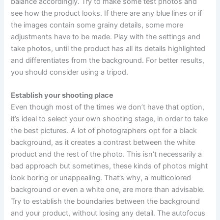
balance accordingly. Try to make some test photos and
see how the product looks. If there are any blue lines or if
the images contain some grainy details, some more
adjustments have to be made. Play with the settings and
take photos, until the product has all its details highlighted
and differentiates from the background. For better results,
you should consider using a tripod.
Establish your shooting place
Even though most of the times we don’t have that option,
it’s ideal to select your own shooting stage, in order to take
the best pictures. A lot of photographers opt for a black
background, as it creates a contrast between the white
product and the rest of the photo. This isn’t necessarily a
bad approach but sometimes, these kinds of photos might
look boring or unappealing. That’s why, a multicolored
background or even a white one, are more than advisable.
Try to establish the boundaries between the background
and your product, without losing any detail. The autofocus