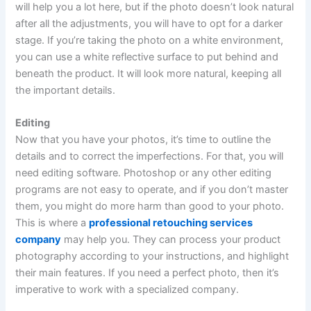
will help you a lot here, but if the photo doesn’t look natural
after all the adjustments, you will have to opt for a darker
stage. If you’re taking the photo on a white environment,
you can use a white reflective surface to put behind and
beneath the product. It will look more natural, keeping all
the important details.
Editing
Now that you have your photos, it’s time to outline the
details and to correct the imperfections. For that, you will
need editing software. Photoshop or any other editing
programs are not easy to operate, and if you don’t master
them, you might do more harm than good to your photo.
This is where a
professional retouching services
company
may help you. They can process your product
photography according to your instructions, and highlight
their main features. If you need a perfect photo, then it’s
imperative to work with a specialized company.