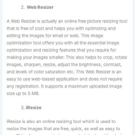
Web Resizer
A Web Resizer is actually an online free picture resizing tool
that is free of cost and helps you with optimizing and
editing the images for email or web. This image
optimization tool offers you with all the essential image
optimization and resizing features that you require for
making your images smaller. This also helps to crop, rotate
images, sharpen, resize, adjust the brightness, contrast,
and levels of color saturation etc. This Web Resizer is an
easy to use web-based application and does not require
any registration. It supports a maximum uploaded image
size up to 5 MB.
iResize
iResize is also an online resizing tool which is used to
resize the images that are free, quick, as well as easy to