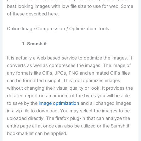
best looking images with low file size to use for web. Some
of these described here.
Online Image Compression / Optimization Tools
Smush.it
It is actually a web based service to optimize the images. It
converts as well as compresses the images. The image of
any formats like GIFs, JPGs, PNG and animated GIFs files
can be formatted using it. This tool optimizes images
without changing their visual quality or look. It provides the
detailed report on an amount of the bytes you will be able
to save by the
image optimization
and all changed images
in a zip file to download. You may select the images to be
uploaded directly. The firefox plug-in that can analyze the
entire page all at once can also be utilized or the Sumsh.it
bookmarklet can be applied.