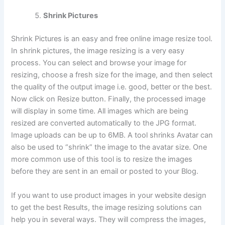
Shrink Pictures
Shrink Pictures is an easy and free online image resize tool.
In shrink pictures, the image resizing is a very easy
process. You can select and browse your image for
resizing, choose a fresh size for the image, and then select
the quality of the output image i.e. good, better or the best.
Now click on Resize button. Finally, the processed image
will display in some time. All images which are being
resized are converted automatically to the JPG format.
Image uploads can be up to 6MB. A tool shrinks Avatar can
also be used to “shrink” the image to the avatar size. One
more common use of this tool is to resize the images
before they are sent in an email or posted to your Blog.
If you want to use product images in your website design
to get the best Results, the image resizing solutions can
help you in several ways. They will compress the images,