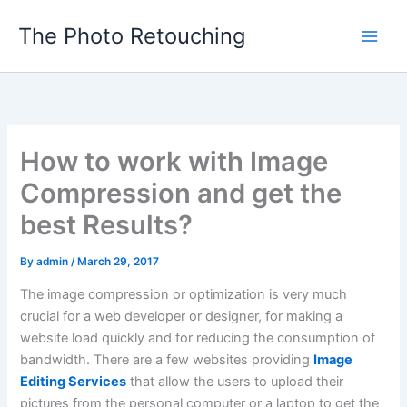
Skip
The Photo Retouching
to
content
How to work with Image
Compression and get the
best Results?
By
admin
/
March 29, 2017
The image compression or optimization is very much
crucial for a web developer or designer, for making a
website load quickly and for reducing the consumption of
bandwidth. There are a few websites providing
Image
Editing Services
that allow the users to upload their
pictures from the personal computer or a laptop to get the