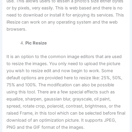
use. This allows users to lessen a photo’s size either bytes
or by pixels, very easily. This is web based and there is no
need to download or install it for enjoying its services. This
iResize can work on any operating system and the web
browsers.
Pic Resize
It is an option to the common image editors that are used
to resize the images. You only need to upload the picture
you wish to resize edit and now begin to work. Some
default options are provided here to resize like: 25%, 50%,
75% and 100%. The modification can also be possible
using this tool. There are a few special effects such as
equalize, sharpen, gaussian blur, grayscale, oil paint,
spread, rotate crop, polaroid, contrast, brightness, or the
raised Frame, in this tool which can be selected before final
download of an optimization picture. It supports JPEG,
PNG and the GIF format of the images.