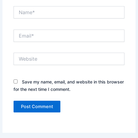
Name*
Email*
Website
Save my name, email, and website in this browser
for the next time I comment.