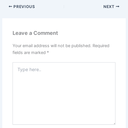
PREVIOUS
NEXT
Leave a Comment
Your email address will not be published.
Required
fields are marked
*
Type
here..