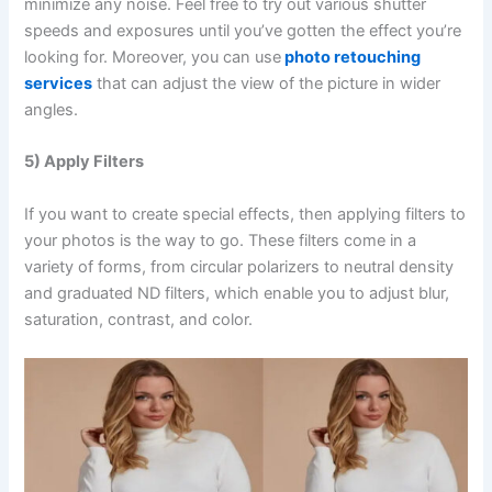
minimize any noise. Feel free to try out various shutter
speeds and exposures until you’ve gotten the effect you’re
looking for. Moreover, you can use
photo retouching
services
that can adjust the view of the picture in wider
angles.
5) Apply Filters
If you want to create special effects, then applying filters to
your photos is the way to go. These filters come in a
variety of forms, from circular polarizers to neutral density
and graduated ND filters, which enable you to adjust blur,
saturation, contrast, and color.