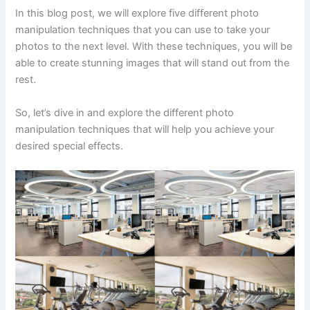
In this blog post, we will explore five different photo
manipulation techniques that you can use to take your
photos to the next level. With these techniques, you will be
able to create stunning images that will stand out from the
rest.
So, let’s dive in and explore the different photo
manipulation techniques that will help you achieve your
desired special effects.