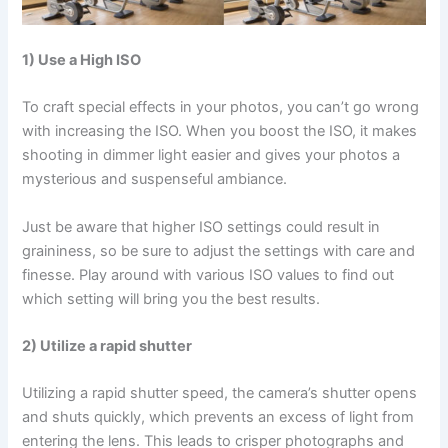
1) Use a High ISO
To craft special effects in your photos, you can’t go wrong
with increasing the ISO. When you boost the ISO, it makes
shooting in dimmer light easier and gives your photos a
mysterious and suspenseful ambiance.
Just be aware that higher ISO settings could result in
graininess, so be sure to adjust the settings with care and
finesse. Play around with various ISO values to find out
which setting will bring you the best results.
2) Utilize a rapid shutter
Utilizing a rapid shutter speed, the camera’s shutter opens
and shuts quickly, which prevents an excess of light from
entering the lens. This leads to crisper photographs and