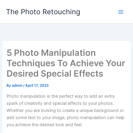
Skip
The Photo Retouching
to
content
5 Photo Manipulation
Techniques To Achieve Your
Desired Special Effects
By
admin
/
April 17, 2023
Photo manipulation is the perfect way to add an extra
spark of creativity and special effects to your photos.
Whether you are looking to create a unique background or
add some text to your image, photo manipulation can help
you achieve the desired look and feel.