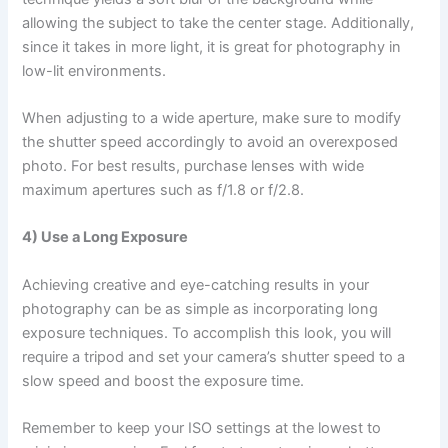
allowing the subject to take the center stage. Additionally,
since it takes in more light, it is great for photography in
low-lit environments.
When adjusting to a wide aperture, make sure to modify
the shutter speed accordingly to avoid an overexposed
photo. For best results, purchase lenses with wide
maximum apertures such as f/1.8 or f/2.8.
4) Use a Long Exposure
Achieving creative and eye-catching results in your
photography can be as simple as incorporating long
exposure techniques. To accomplish this look, you will
require a tripod and set your camera’s shutter speed to a
slow speed and boost the exposure time.
Remember to keep your ISO settings at the lowest to