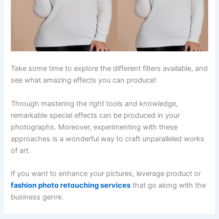
Take some time to explore the different filters available, and
see what amazing effects you can produce!
Through mastering the right tools and knowledge,
remarkable special effects can be produced in your
photographs. Moreover, experimenting with these
approaches is a wonderful way to craft unparalleled works
of art.
If you want to enhance your pictures, leverage product or
fashion photo retouching services
that go along with the
business genre.