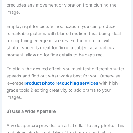
precludes any movement or vibration from blurring the
image.
Employing it for picture modification, you can produce
remarkable pictures with blurred motion, thus being ideal
for capturing energetic scenes. Furthermore, a swift
shutter speed is great for fixing a subject at a particular
moment, allowing for fine details to be captured.
To attain the desired effect, you must test different shutter
speeds and find out what works best for you. Otherwise,
leverage
product photo retouching services
with high-
grade tools & editing creativity to add drama to your
images.
3) Use a Wide Aperture
A wide aperture provides an artistic flair to any photo. This
technique yields a soft blur of the background while