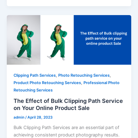
,
,
Clipping Path Services
Photo Retouching Services
,
Product Photo Retouching Services
Professional Photo
Retouching Services
The Effect of Bulk Clipping Path Service
on Your Online Product Sale
admin
/
April 28, 2023
Bulk Clipping Path Services are an essential part of
achieving consistent product photography results.