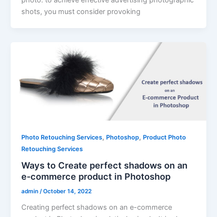
photo. to achieve effective advertising photographic
shots, you must consider provoking
,
,
Photo Retouching Services
Photoshop
Product Photo
Retouching Services
Ways to Create perfect shadows on an
e-commerce product in Photoshop
admin
/
October 14, 2022
Creating perfect shadows on an e-commerce