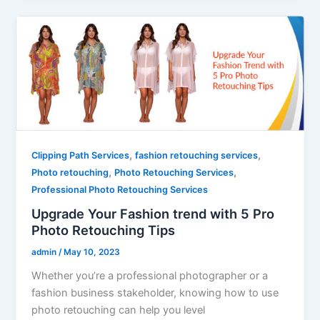
,
,
Clipping Path Services
fashion retouching services
,
,
Photo retouching
Photo Retouching Services
Professional Photo Retouching Services
Upgrade Your Fashion trend with 5 Pro
Photo Retouching Tips
admin
/
May 10, 2023
Whether you’re a professional photographer or a
fashion business stakeholder, knowing how to use
photo retouching can help you level