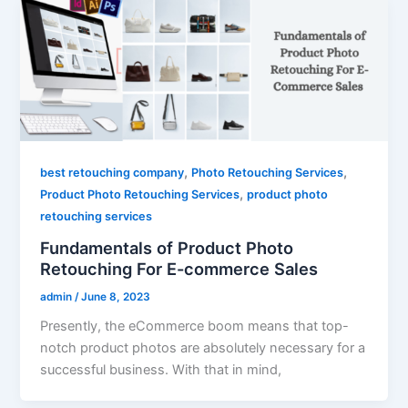
,
,
best retouching company
Photo Retouching Services
,
Product Photo Retouching Services
product photo
retouching services
Fundamentals of Product Photo
Retouching For E-commerce Sales
admin
/
June 8, 2023
Presently, the eCommerce boom means that top-
notch product photos are absolutely necessary for a
successful business. With that in mind,