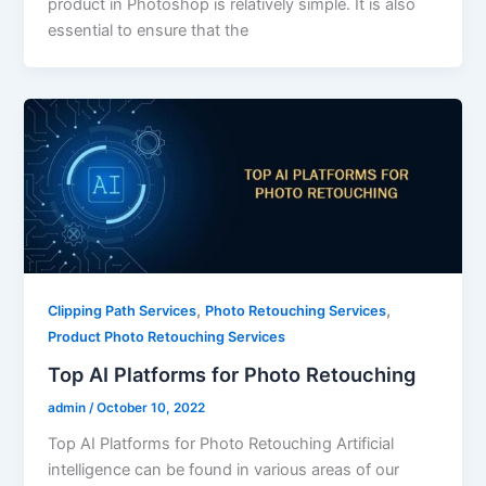
product in Photoshop is relatively simple. It is also
essential to ensure that the
,
,
Clipping Path Services
Photo Retouching Services
Product Photo Retouching Services
Top AI Platforms for Photo Retouching
admin
/
October 10, 2022
Top AI Platforms for Photo Retouching Artificial
intelligence can be found in various areas of our