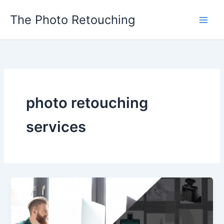
Skip
The Photo Retouching
to
content
photo retouching
services