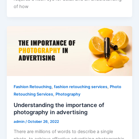
of how
,
,
Fashion Retouching
fashion retouching services
Photo
,
Retouching Services
Photography
Understanding the importance of
photography in advertising
admin
/
October 26, 2022
There are millions of words to describe a single