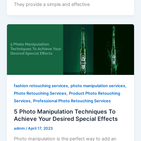
They provide a simple and effective
,
,
fashion retouching services
photo manipulation services
,
Photo Retouching Services
Product Photo Retouching
,
Services
Professional Photo Retouching Services
5 Photo Manipulation Techniques To
Achieve Your Desired Special Effects
admin
/
April 17, 2023
Photo manipulation is the perfect way to add an