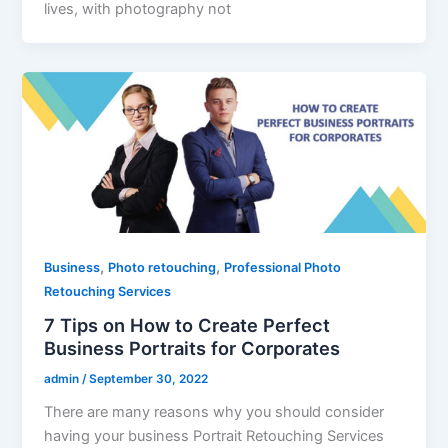
lives, with photography not
,
,
Business
Photo retouching
Professional Photo
Retouching Services
7 Tips on How to Create Perfect
Business Portraits for Corporates
admin
/
September 30, 2022
There are many reasons why you should consider
having your business Portrait Retouching Services