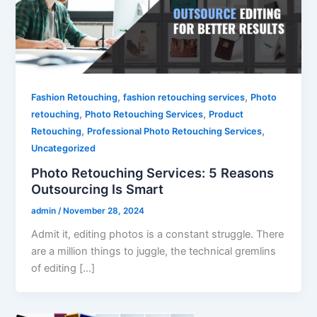
,
,
Fashion Retouching
fashion retouching services
Photo
,
,
retouching
Photo Retouching Services
Product
,
,
Retouching
Professional Photo Retouching Services
Uncategorized
Photo Retouching Services: 5 Reasons
Outsourcing Is Smart
admin
/
November 28, 2024
Admit it, editing photos is a constant struggle. There
are a million things to juggle, the technical gremlins
of editing […]