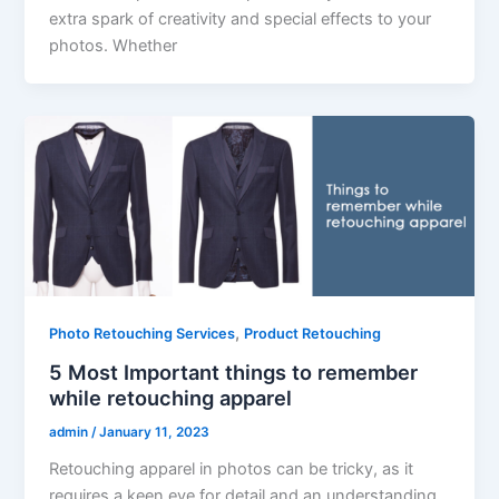
extra spark of creativity and special effects to your
photos. Whether
,
Photo Retouching Services
Product Retouching
5 Most Important things to remember
while retouching apparel
admin
/
January 11, 2023
Retouching apparel in photos can be tricky, as it
requires a keen eye for detail and an understanding